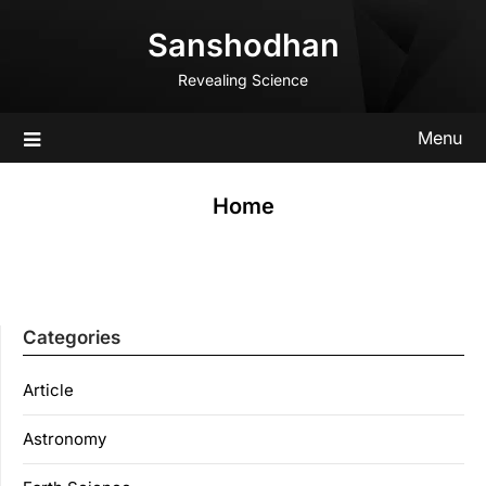
Skip
Sanshodhan
to
content
Revealing Science
Menu
Home
Categories
Article
Astronomy