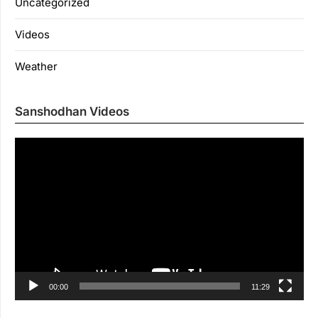
Uncategorized
Videos
Weather
Sanshodhan Videos
Vi
Pl
00:00
11:29