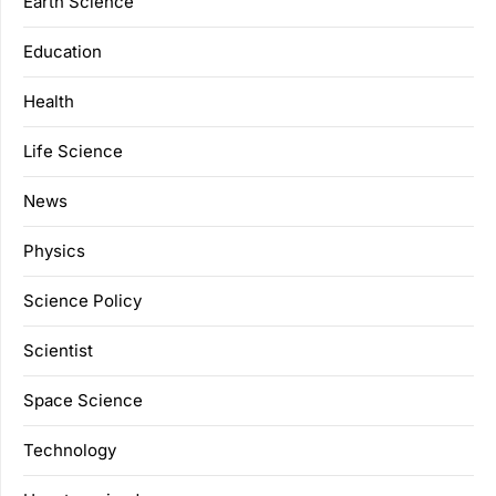
Earth Science
Education
Health
Life Science
News
Physics
Science Policy
Scientist
Space Science
Technology