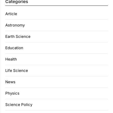
Categories
Article
Astronomy
Earth Science
Education
Health
Life Science
News
Physics
Science Policy