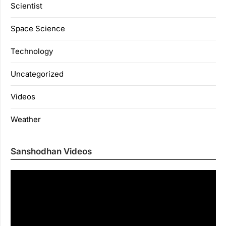
Scientist
Space Science
Technology
Uncategorized
Videos
Weather
Sanshodhan Videos
Vi
Pl