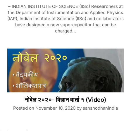
– INDIAN INSTITUTE OF SCIENCE (IISc) Researchers at
the Department of Instrumentation and Applied Physics
(IAP), Indian Institute of Science (IISc) and collaborators
have designed a new supercapacitor that can be
charged…
नोबेल २०२०- विज्ञान वार्ता १ (Video)
Posted on
November 10, 2020
by
sanshodhanindia