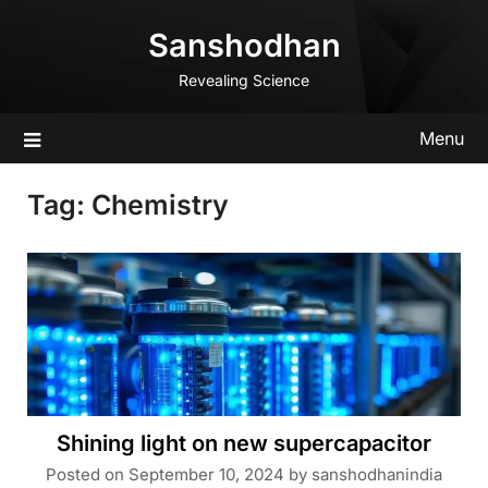
Skip
Sanshodhan
to
content
Revealing Science
Menu
Tag:
Chemistry
Shining light on new supercapacitor
Posted on
September 10, 2024
by
sanshodhanindia