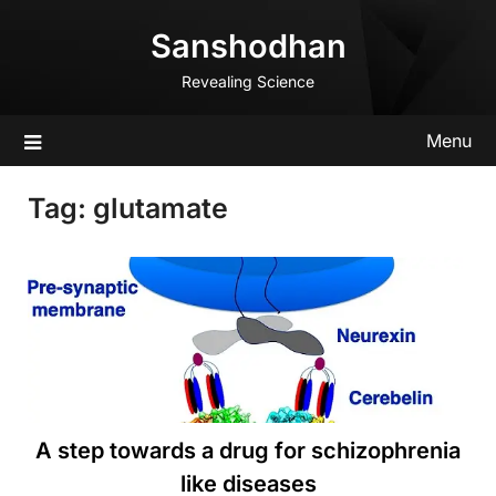
Skip
Sanshodhan
to
content
Revealing Science
Menu
Tag:
glutamate
A step towards a drug for schizophrenia
like diseases