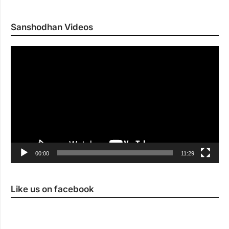
Sanshodhan Videos
Vi
Pl
00:00
11:29
Like us on facebook