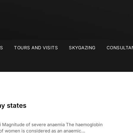
S
TOURS AND VISITS
SKYGAZING
CONSULTA
ny states
lhi Magnitude of severe anaemia The haemoglobin
e of women is considered as an anaemic…