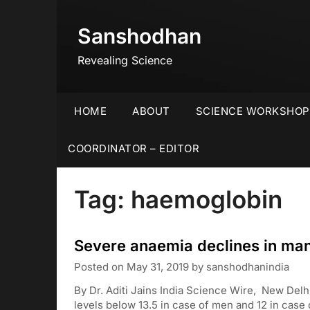
Skip
to
Sanshodhan
content
Revealing Science
HOME
ABOUT
SCIENCE WORKSHOP
COORDINATOR – EDITOR
Tag:
haemoglobin
Severe anaemia declines in ma
Posted on
May 31, 2019
by
sanshodhanindia
By Dr. Aditi Jains India Science Wire, New De
levels below 13.5 in case of men and 12 in cas