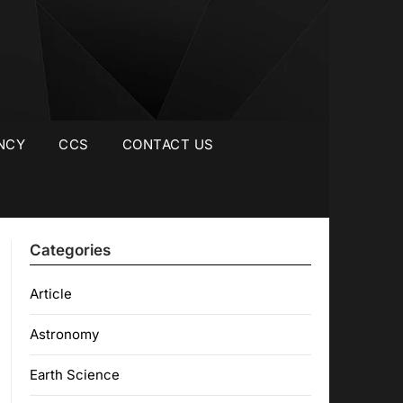
NCY
CCS
CONTACT US
Categories
Article
Astronomy
Earth Science