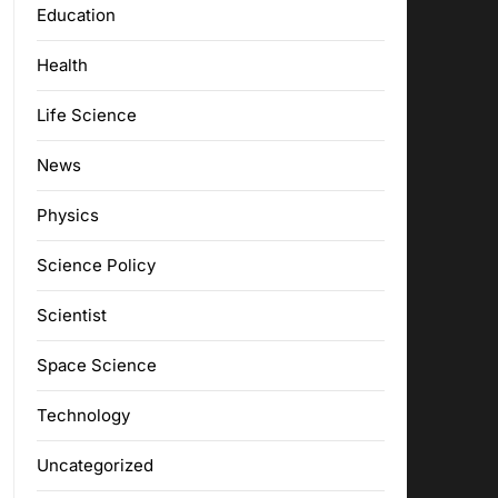
Education
Health
Life Science
News
Physics
Science Policy
Scientist
Space Science
Technology
Uncategorized