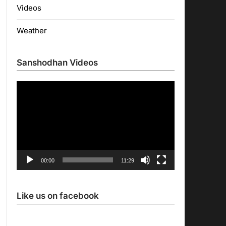
Videos
Weather
Sanshodhan Videos
Video
Player
00:00
11:29
Like us on facebook