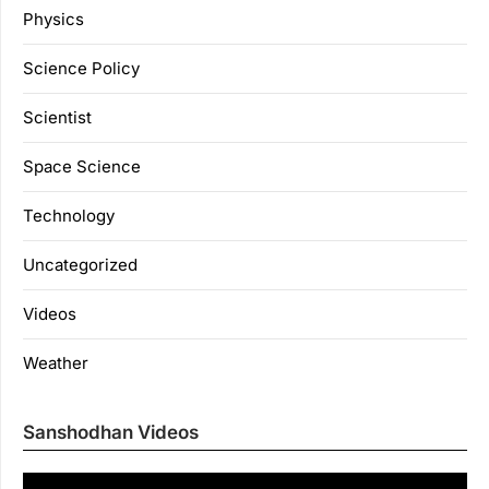
Physics
Science Policy
Scientist
Space Science
Technology
Uncategorized
Videos
Weather
Sanshodhan Videos
Vi
Pl