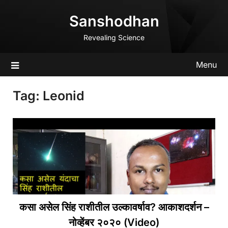
Skip
Sanshodhan
to
content
Revealing Science
Menu
Tag:
Leonid
कसा असेल सिंह राशीतील उल्कावर्षाव? आकाशदर्शन –
नोव्हेंबर २०२० (Video)