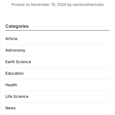
Posted on
November 10, 2020
by
sanshodhanindia
Categories
Article
Astronomy
Earth Science
Education
Health
Life Science
News