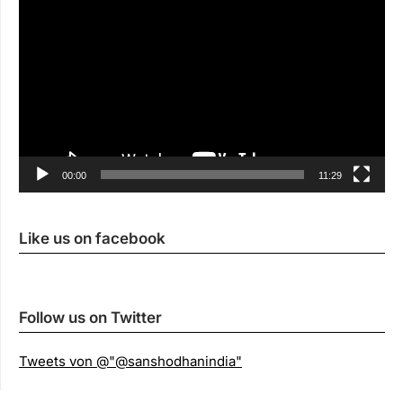
00:00
11:29
Like us on facebook
Follow us on Twitter
Tweets von @"@sanshodhanindia"