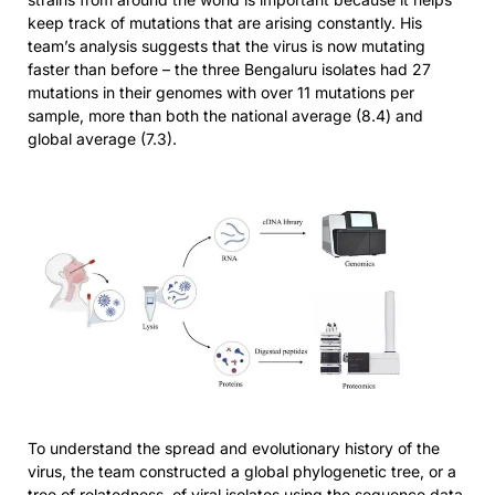
keep track of mutations that are arising constantly. His
team’s analysis suggests that the virus is now mutating
faster than before – the three Bengaluru isolates had 27
mutations in their genomes with over 11 mutations per
sample, more than both the national average (8.4) and
global average (7.3).
To understand the spread and evolutionary history of the
virus, the team constructed a global phylogenetic tree, or a
tree of relatedness, of viral isolates using the sequence data.