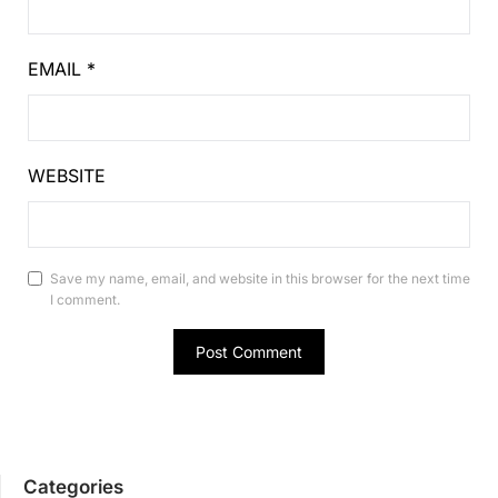
EMAIL
*
WEBSITE
Save my name, email, and website in this browser for the next time
I comment.
Categories