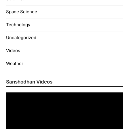
Space Science
Technology
Uncategorized
Videos
Weather
Sanshodhan Videos
Vi
Pl