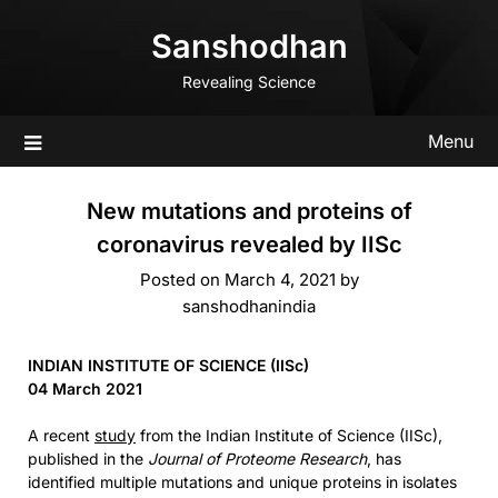
Skip
Sanshodhan
to
content
Revealing Science
Menu
New mutations and proteins of
coronavirus revealed by IISc
Posted on
March 4, 2021
by
sanshodhanindia
INDIAN INSTITUTE OF SCIENCE (IISc)
04 March 2021
A recent
study
from the Indian Institute of Science (IISc),
published in the
Journal of Proteome Research
, has
identified multiple mutations and unique proteins in isolates