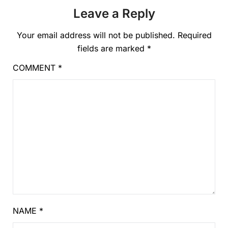
Leave a Reply
Your email address will not be published.
Required
fields are marked
*
COMMENT
*
NAME
*