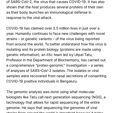
of SARS-CoV-2, the virus that causes COVID-19. It has also
shown that the host produces several proteins of their own
as their body launches an immunological defense in
response to the viral attack.
COVID-19 has claimed over 2.5 million lives in just over a
year. Humanity continues to face new challenges with novel
strains – or genetic variants – of the virus being reported
from around the world. To better understand how the virus is
mutating and its protein biology (proteins are made using
genetic information), an IISc team led by Utpal Tatu,
Professor in the Department of Biochemistry, has carried out
a comprehensive “proteo-genomic” investigation – a series
of analyses of SARS-CoV-2 isolates. The isolates or viral
samples were recovered from nasal secretions of consenting
COVID-19 positive individuals in Bengaluru.
The genomic analysis was done using what molecular
biologists like Tatu call next generation sequencing (NGS), a
technology that allows for rapid sequencing of the entire
genome. He says that sequencing the genomes of viral
strains from around the world is important because it helps