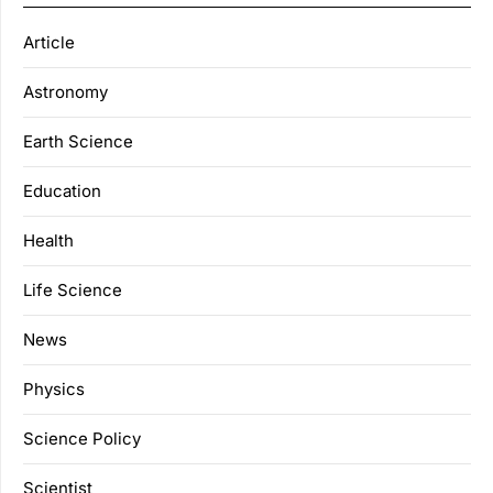
Article
Astronomy
Earth Science
Education
Health
Life Science
News
Physics
Science Policy
Scientist