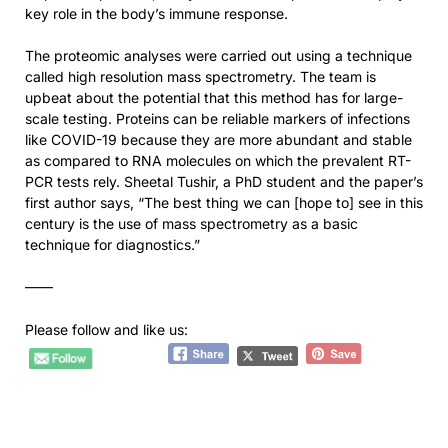
key role in the body’s immune response.
The proteomic analyses were carried out using a technique
called high resolution mass spectrometry. The team is
upbeat about the potential that this method has for large-
scale testing. Proteins can be reliable markers of infections
like COVID-19 because they are more abundant and stable
as compared to RNA molecules on which the prevalent RT-
PCR tests rely. Sheetal Tushir, a PhD student and the paper’s
first author says, “The best thing we can [hope to] see in this
century is the use of mass spectrometry as a basic
technique for diagnostics.”
——
Please follow and like us: