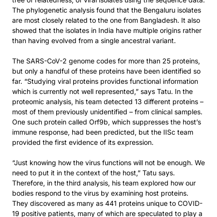
The phylogenetic analysis found that the Bengaluru isolates
are most closely related to the one from Bangladesh. It also
showed that the isolates in India have multiple origins rather
than having evolved from a single ancestral variant.
The SARS-CoV-2 genome codes for more than 25 proteins,
but only a handful of these proteins have been identified so
far. “Studying viral proteins provides functional information
which is currently not well represented,” says Tatu. In the
proteomic analysis, his team detected 13 different proteins –
most of them previously unidentified – from clinical samples.
One such protein called Orf9b, which suppresses the host’s
immune response, had been predicted, but the IISc team
provided the first evidence of its expression.
“Just knowing how the virus functions will not be enough. We
need to put it in the context of the host,” Tatu says.
Therefore, in the third analysis, his team explored how our
bodies respond to the virus by examining host proteins.
They discovered as many as 441 proteins unique to COVID-
19 positive patients, many of which are speculated to play a