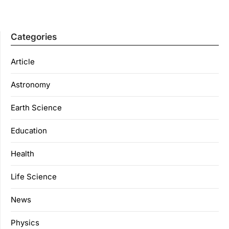
Categories
Article
Astronomy
Earth Science
Education
Health
Life Science
News
Physics