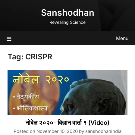
Skip
Sanshodhan
to
content
Revealing Science
Menu
Tag:
CRISPR
नोबेल २०२०- विज्ञान वार्ता १ (Video)
Posted on
November 10, 2020
by
sanshodhanindia