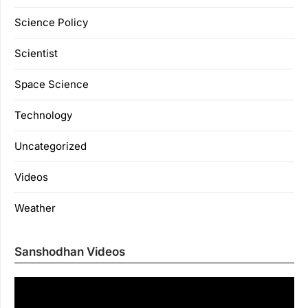
Science Policy
Scientist
Space Science
Technology
Uncategorized
Videos
Weather
Sanshodhan Videos
Vi
Pl