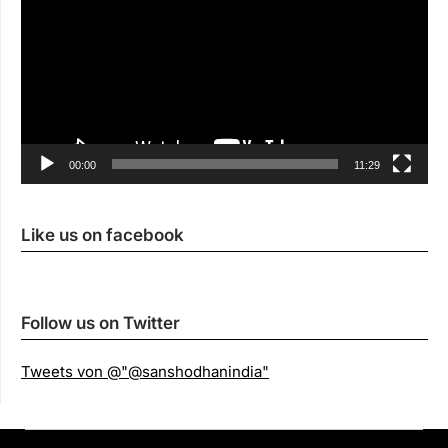
00:00
11:29
Like us on facebook
Follow us on Twitter
Tweets von @"@sanshodhanindia"