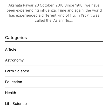
Akshata Pawar 20 October, 2018 Since 1918, we have
been experiencing influenza. Time and again, the world
has experienced a different kind of flu. In 1957 it was
called the ‘Asian’ flu,…
Categories
Article
Astronomy
Earth Science
Education
Health
Life Science