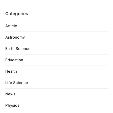
Categories
Article
Astronomy
Earth Science
Education
Health
Life Science
News
Physics