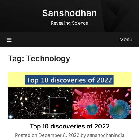
Skip
Sanshodhan
to
content
Revealing Science
Menu
Tag:
Technology
Top 10 discoveries of 2022
Posted on
December 8, 2022
by
sanshodhanindia