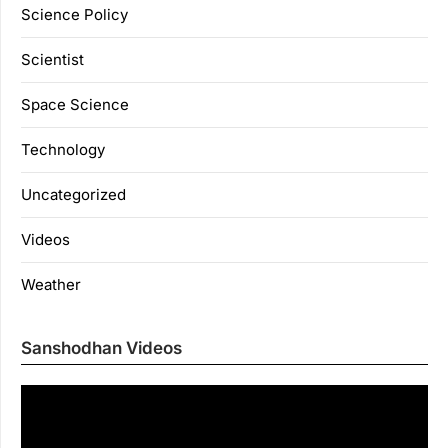
Science Policy
Scientist
Space Science
Technology
Uncategorized
Videos
Weather
Sanshodhan Videos
Vi
Pl