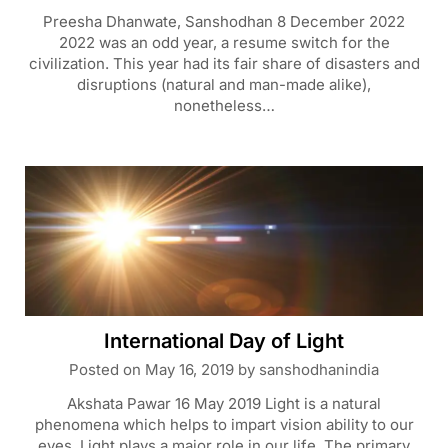
Preesha Dhanwate, Sanshodhan 8 December 2022
2022 was an odd year, a resume switch for the
civilization. This year had its fair share of disasters and
disruptions (natural and man-made alike),
nonetheless…
International Day of Light
Posted on
May 16, 2019
by
sanshodhanindia
Akshata Pawar 16 May 2019 Light is a natural
phenomena which helps to impart vision ability to our
eyes. Light plays a major role in our life. The primary