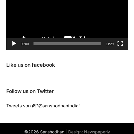
00:00
11:29
Like us on facebook
Follow us on Twitter
Tweets von @"@sanshodhanindia"
©2026 Sanshodhan
| Design:
Newspaperly