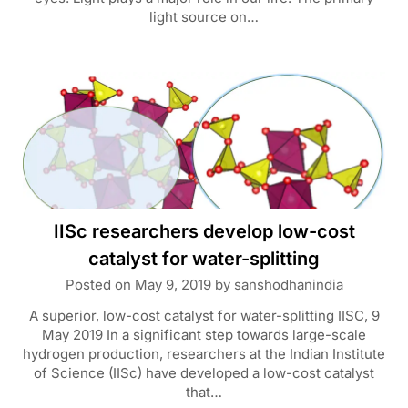
light source on…
IISc researchers develop low-cost
catalyst for water-splitting
Posted on
May 9, 2019
by
sanshodhanindia
A superior, low-cost catalyst for water-splitting IISC, 9
May 2019 In a significant step towards large-scale
hydrogen production, researchers at the Indian Institute
of Science (IISc) have developed a low-cost catalyst
that…